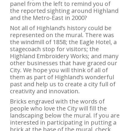
panel from the left to remind you of
the reported sighting around Highland
and the Metro-East in 2000?
Not all of Highland’s history could be
represented on the mural. There was
the windmill of 1858; the Eagle Hotel, a
stagecoach stop for visitors; the
Highland Embroidery Works; and many
other businesses that have graced our
City. We hope you will think of all of
them as part of Highland’s wonderful
past and help us to create a city full of
creativity and innovation.
Bricks engraved with the words of
people who love the City will fill the
landscaping below the mural. If you are
interested in participating in putting a
brick at the base of the mural, check