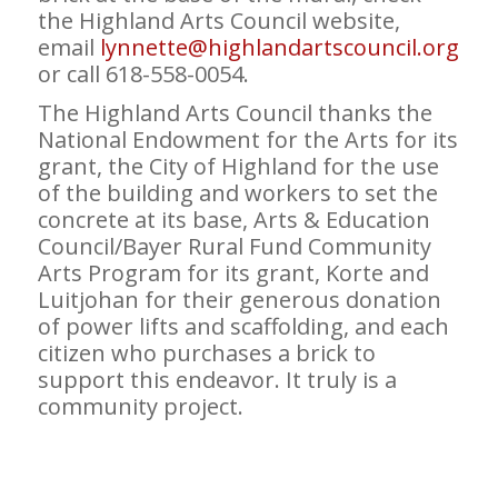
the Highland Arts Council website,
email
lynnette@highlandartscouncil.org
or call 618-558-0054.
The Highland Arts Council thanks the
National Endowment for the Arts for its
grant, the City of Highland for the use
of the building and workers to set the
concrete at its base, Arts & Education
Council/Bayer Rural Fund Community
Arts Program for its grant, Korte and
Luitjohan for their generous donation
of power lifts and scaffolding, and each
citizen who purchases a brick to
support this endeavor. It truly is a
community project.