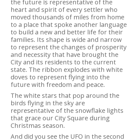
the future is representative of the
heart and spirit of every settler who
moved thousands of miles from home
to a place that spoke another language
to build a new and better life for their
families. Its shape is wide and narrow
to represent the changes of prosperity
and necessity that have brought the
City and its residents to the current
state. The ribbon explodes with white
doves to represent flying into the
future with freedom and peace.
The white stars that pop around the
birds flying in the sky are
representative of the snowflake lights
that grace our City Square during
Christmas season.
And did you see the UFO in the second