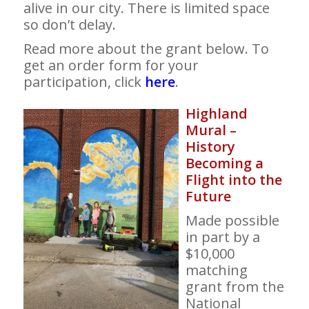
alive in our city. There is limited space
so don’t delay.
Read more about the grant below. To
get an order form for your
participation, click
here
.
Highland
Mural –
History
Becoming a
Flight into the
Future
Made possible
in part by a
$10,000
matching
grant from the
National