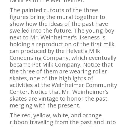
facilities of the Weinheimer.
The painted cutouts of the three
figures bring the mural together to
show how the ideas of the past have
swelled into the future. The young boy
next to Mr. Weinheimer’s likeness is
holding a reproduction of the first milk
can produced by the Helvetia Milk
Condensing Company, which eventually
became Pet Milk Company. Notice that
the three of them are wearing roller
skates, one of the highlights of
activities at the Weinheimer Community
Center. Notice that Mr. Weinheimer’s
skates are vintage to honor the past
merging with the present.
The red, yellow, white, and orange
ribbon traveling from the past and into