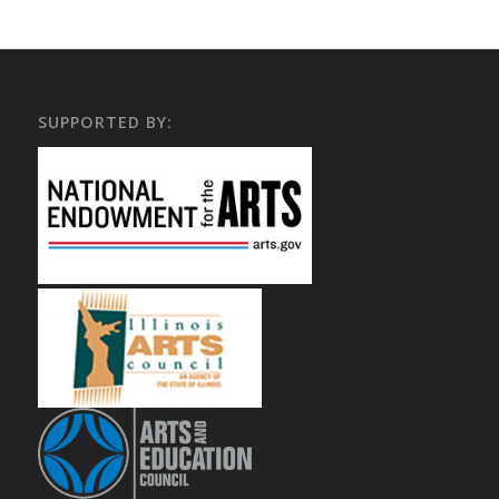
SUPPORTED BY: