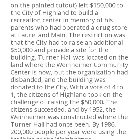
on the painted cutout) left $150,000 to
the City of Highland to build a
recreation center in memory of his
parents who had operated a drug store
at Laurel and Main. The restriction was
that the City had to raise an additional
$50,000 and provide a site for the
building. Turner Hall was located on the
land where the Weinheimer Community
Center is now, but the organization had
disbanded, and the building was
donated to the City. With a vote of 4 to
1, the citizens of Highland took on the
challenge of raising the $50,000. The
citizens succeeded, and by 1952, the
Weinheimer was constructed where the
Turner Hall had once been. By 1986,
200,000 people per year were using the