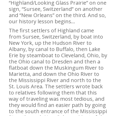
“Highland/Looking Glass Prairie” on one
sign, “Sursee, Switzerland” on another
and “New Orleans” on the third. And so,
our history lesson begins…
The first settlers of Highland came
from Sursee, Switzerland, by boat into
New York, up the Hudson River to
Albany, by canal to Buffalo, then Lake
Erie by steamboat to Cleveland, Ohio, by
the Ohio canal to Dresden and then a
flatboat down the Muskingum River to
Marietta, and down the Ohio River to
the Mississippi River and north to the
St. Louis Area. The settlers wrote back
to relatives following them that this
way of traveling was most tedious, and
they would find an easier path by going
to the south entrance of the Mississippi