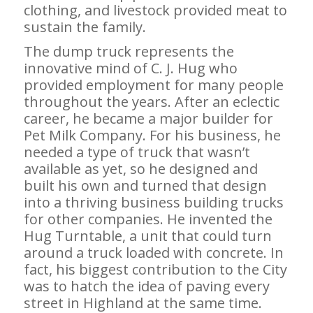
clothing, and livestock provided meat to
sustain the family.
The dump truck represents the
innovative mind of C. J. Hug who
provided employment for many people
throughout the years. After an eclectic
career, he became a major builder for
Pet Milk Company. For his business, he
needed a type of truck that wasn’t
available as yet, so he designed and
built his own and turned that design
into a thriving business building trucks
for other companies. He invented the
Hug Turntable, a unit that could turn
around a truck loaded with concrete. In
fact, his biggest contribution to the City
was to hatch the idea of paving every
street in Highland at the same time.