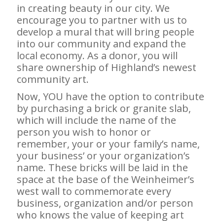
in creating beauty in our city. We
encourage you to partner with us to
develop a mural that will bring people
into our community and expand the
local economy. As a donor, you will
share ownership of Highland’s newest
community art.
Now, YOU have the option to contribute
by purchasing a brick or granite slab,
which will include the name of the
person you wish to honor or
remember, your or your family’s name,
your business’ or your organization’s
name. These bricks will be laid in the
space at the base of the Weinheimer’s
west wall to commemorate every
business, organization and/or person
who knows the value of keeping art