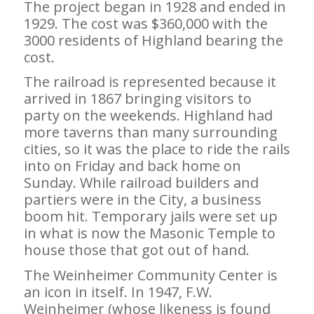
The project began in 1928 and ended in
1929. The cost was $360,000 with the
3000 residents of Highland bearing the
cost.
The railroad is represented because it
arrived in 1867 bringing visitors to
party on the weekends. Highland had
more taverns than many surrounding
cities, so it was the place to ride the rails
into on Friday and back home on
Sunday. While railroad builders and
partiers were in the City, a business
boom hit. Temporary jails were set up
in what is now the Masonic Temple to
house those that got out of hand.
The Weinheimer Community Center is
an icon in itself. In 1947, F.W.
Weinheimer (whose likeness is found