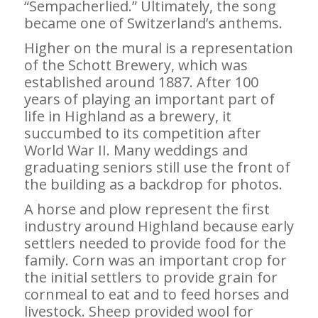
“Sempacherlied.” Ultimately, the song
became one of Switzerland’s anthems.
Higher on the mural is a representation
of the Schott Brewery, which was
established around 1887. After 100
years of playing an important part of
life in Highland as a brewery, it
succumbed to its competition after
World War II. Many weddings and
graduating seniors still use the front of
the building as a backdrop for photos.
A horse and plow represent the first
industry around Highland because early
settlers needed to provide food for the
family. Corn was an important crop for
the initial settlers to provide grain for
cornmeal to eat and to feed horses and
livestock. Sheep provided wool for