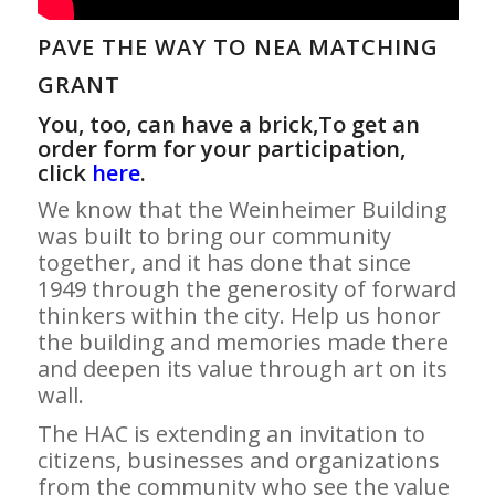
PAVE THE WAY TO NEA MATCHING
GRANT
You, too, can have a brick,To get an
order form for your participation,
click
here
.
We know that the Weinheimer Building
was built to bring our community
together, and it has done that since
1949 through the generosity of forward
thinkers within the city. Help us honor
the building and memories made there
and deepen its value through art on its
wall.
The HAC is extending an invitation to
citizens, businesses and organizations
from the community who see the value