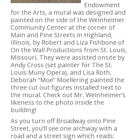
Endowment
for the Arts, a mural was designed and
painted on the side of the Weinheimer
Community Center at the corner of
Main and Pine Streets in Highland,
Illinois, by Robert and Liza Fishbone of
On the Wall Productions from St. Louis,
Missouri. They were assisted onsite by
Andy Cross (set painter for The St.
Louis Muny Opera), and Lisa Roth.
Deborah “Moe” Moellering painted the
three cut out figures installed next to
the mural. Check out Mr. Weinheimer’s
likeness to the photo inside the
building!
As you turn off Broadway onto Pine
Street, you’ll see one archway with a
road and a street sign which reads: