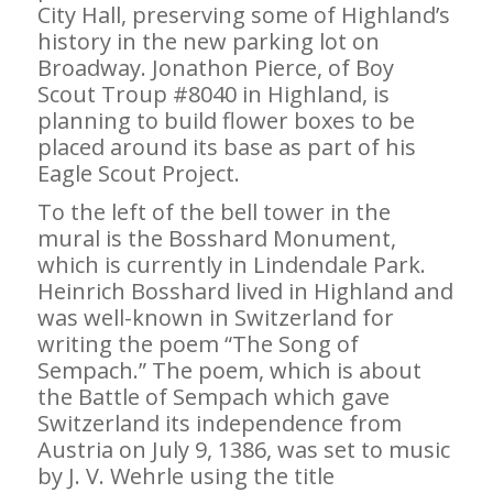
City Hall, preserving some of Highland’s
history in the new parking lot on
Broadway. Jonathon Pierce, of Boy
Scout Troup #8040 in Highland, is
planning to build flower boxes to be
placed around its base as part of his
Eagle Scout Project.
To the left of the bell tower in the
mural is the Bosshard Monument,
which is currently in Lindendale Park.
Heinrich Bosshard lived in Highland and
was well-known in Switzerland for
writing the poem “The Song of
Sempach.” The poem, which is about
the Battle of Sempach which gave
Switzerland its independence from
Austria on July 9, 1386, was set to music
by J. V. Wehrle using the title