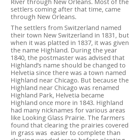
River through New Orleans. Most of the
settlers coming after that time, came
through New Orleans.
The settlers from Switzerland named
their town New Switzerland in 1831, but
when it was platted in 1837, it was given
the name Highland. During the year
1840, the postmaster was advised that
Highland’s name should be changed to
Helvetia since there was a town named
Highland near Chicago. But because the
Highland near Chicago was renamed
Highland Park, Helvetia became
Highland once more in 1843. Highland
had many nicknames for various areas
like Looking Glass Prairie. The farmers
found that clearing the prairies covered
in grass was easier to complete than