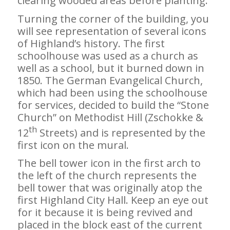
clearing wooded areas before planting.
Turning the corner of the building, you
will see representation of several icons
of Highland’s history. The first
schoolhouse was used as a church as
well as a school, but it burned down in
1850. The German Evangelical Church,
which had been using the schoolhouse
for services, decided to build the “Stone
Church” on Methodist Hill (Zschokke &
th
12
Streets) and is represented by the
first icon on the mural.
The bell tower icon in the first arch to
the left of the church represents the
bell tower that was originally atop the
first Highland City Hall. Keep an eye out
for it because it is being revived and
placed in the block east of the current