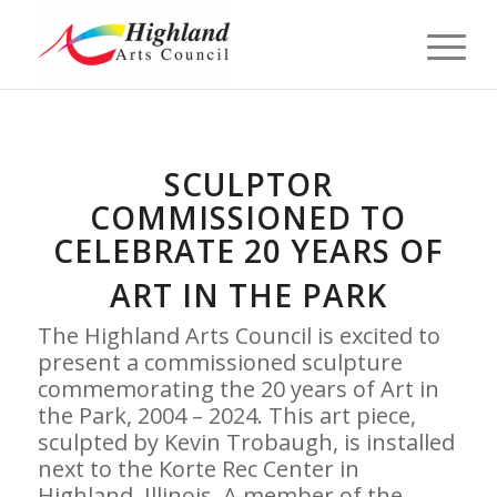
SCULPTOR
COMMISSIONED TO
CELEBRATE 20 YEARS OF
ART IN THE PARK
The Highland Arts Council is excited to
present a commissioned sculpture
commemorating the 20 years of Art in
the Park, 2004 – 2024. This art piece,
sculpted by Kevin Trobaugh, is installed
next to the Korte Rec Center in
Highland, Illinois. A member of the