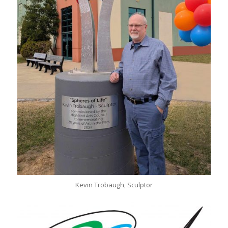
Kevin Trobaugh, Sculptor