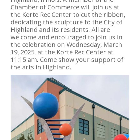
Chamber of Commerce will join us at
the Korte Rec Center to cut the ribbon,
dedicating the sculpture to the City of
Highland and its residents. All are
welcome and encouraged to join us in
the celebration on Wednesday, March
19, 2025, at the Korte Rec Center at
11:15 am. Come show your support of
the arts in Highland.