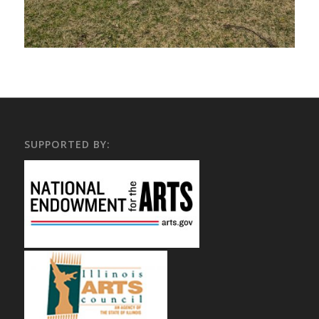
SUPPORTED BY: