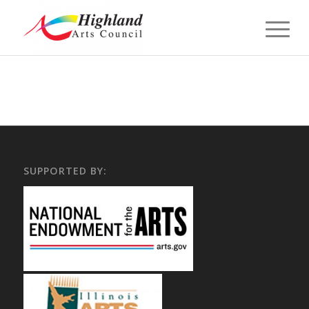
SUPPORTED BY: