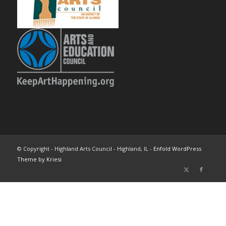
© Copyright - Highland Arts Council - Highland, IL -
Enfold WordPress
Theme by Kriesi